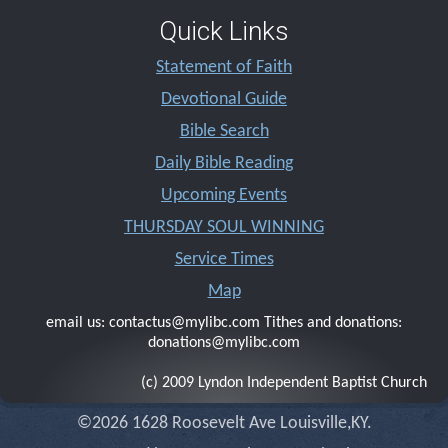
Quick Links
Statement of Faith
Devotional Guide
Bible Search
Daily Bible Reading
Upcoming Events
THURSDAY SOUL WINNING
Service Times
Map
email us: contactus@mylibc.com Tithes and donations:
donations@mylibc.com
(c) 2009 Lyndon Independent Baptist Church
©2026 1628 Roosevelt Ave Louisville,KY.