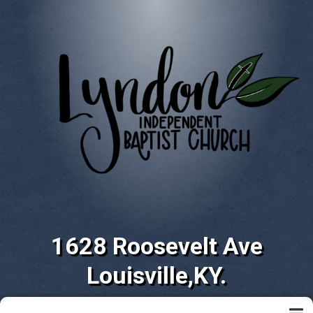
1628 Roosevelt Ave
Louisville,KY.