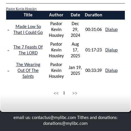
gardner and alice gentry
Pastor Kevin Housley
Title
Author
Date
Duration
bryan lee reboldera
Pastor
Dec
Made Low So
Kevin
29,
00:31:06
Dialup
That I Could Go
Housley
2024
Pastor
Aug
The 7 Feasts Of
Kevin
17,
01:17:23
Dialup
The LORD
Housley
2025
The Wearing
Pastor
Jan 19,
Out Of The
Kevin
00:33:39
Dialup
2025
Saints
Housley
1
<<
>>
email us: contactus@mylibc.com Tithes and donations:
donations@mylibc.com